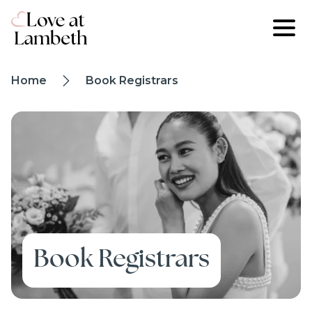
Skip to main content
Breadcrumb
Home
Book Registrars
trail
Image
Book Registrars