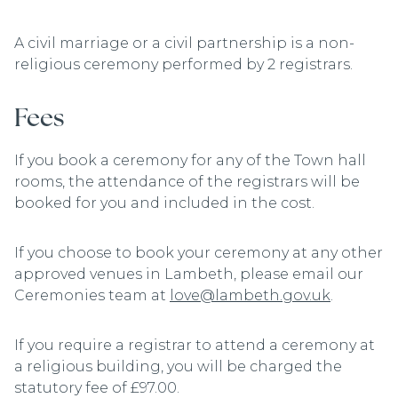
A civil marriage or a civil partnership is a non-
religious ceremony performed by 2 registrars.
Fees
If you book a ceremony for any of the Town hall
rooms, the attendance of the registrars will be
booked for you and included in the cost.
If you choose to book your ceremony at any other
approved venues in Lambeth, please email our
Ceremonies team at
love@lambeth.gov.uk
.
If you require a registrar to attend a ceremony at
a religious building, you will be charged the
statutory fee of £97.00.