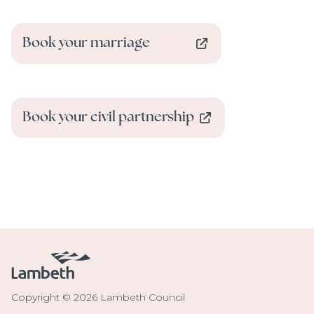
Book your marriage
Book your civil partnership
Copyright © 2026 Lambeth Council