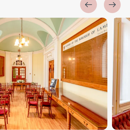
Image