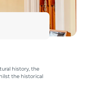
ural history, the
ilst the historical