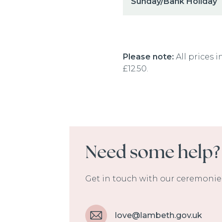
Sunday/Bank Holiday
Please note:
All prices i
£12.50.
Need some help?
Get in touch with our ceremonies
love@lambeth.gov.uk