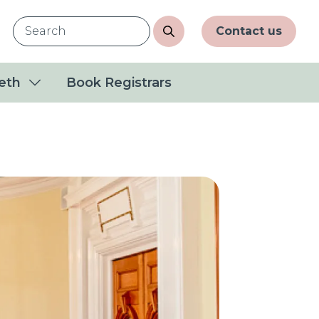
Contact us
eth
Book Registrars