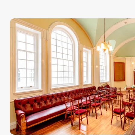
Image