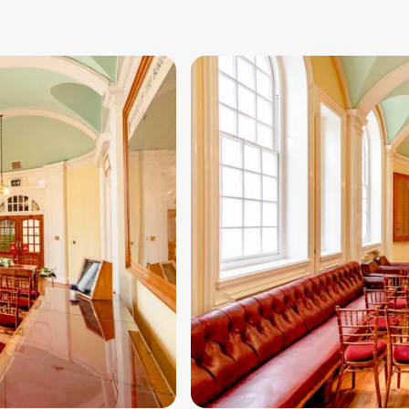
Image