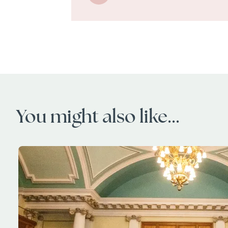
You might also like...
Image