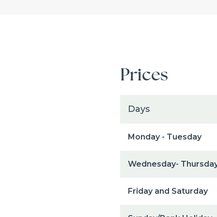
Prices
Days
Monday - Tuesday
Wednesday- Thursda
Friday and Saturday