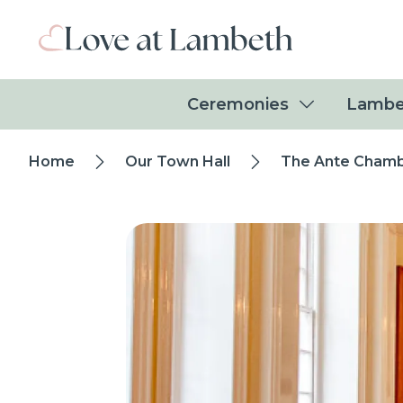
Skip to main content
Ceremonies
Lambe
Breadcrumb
Home
Our Town Hall
The Ante Cham
trail
Image