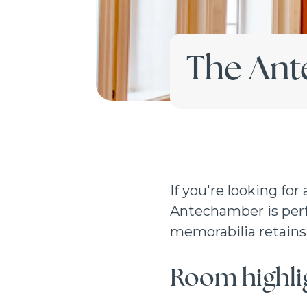
The An
If you're looking for
Antechamber is perfe
memorabilia retains 
Room highli