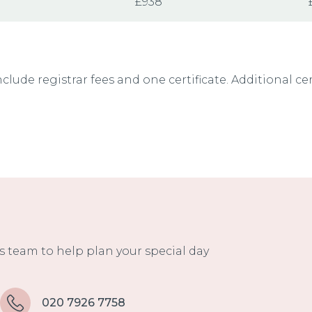
£938
nclude registrar fees and one certificate. Additional ce
 team to help plan your special day
020 7926 7758