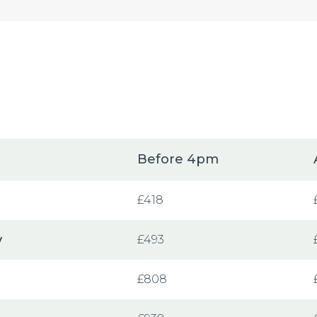
Before 4pm
£418
y
£493
£808