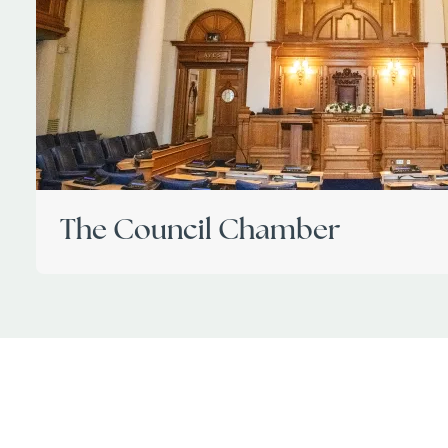
The Council Chamber