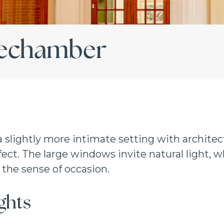
techamber
 a slightly more intimate setting with architect
ct. The large windows invite natural light, wh
the sense of occasion.
ghts