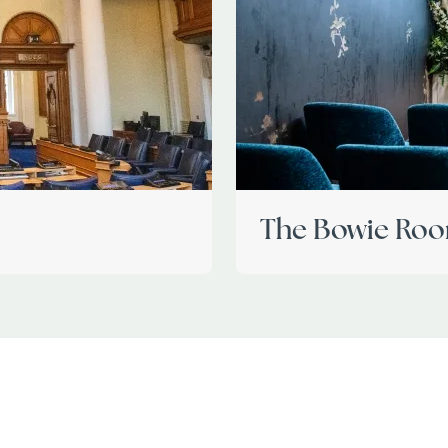
The Bowie Ro