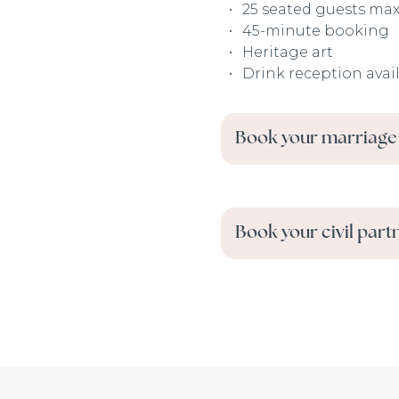
25 seated guests ma
45-minute booking
Heritage art
Drink reception avai
Book your marriage
Book your civil part