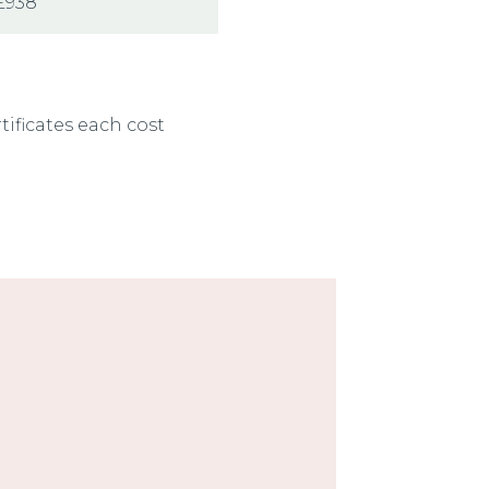
£938
rtificates each cost