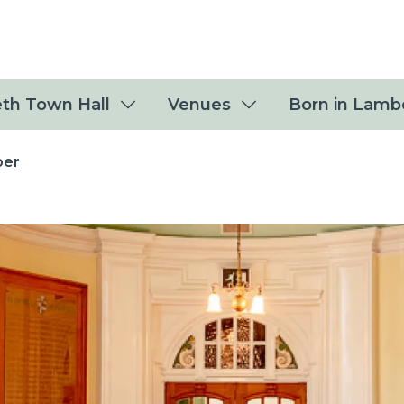
th Town Hall
Venues
Born in Lamb
ber