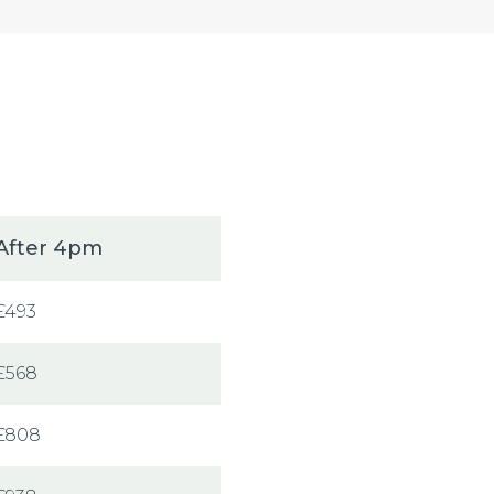
After 4pm
£493
£568
£808