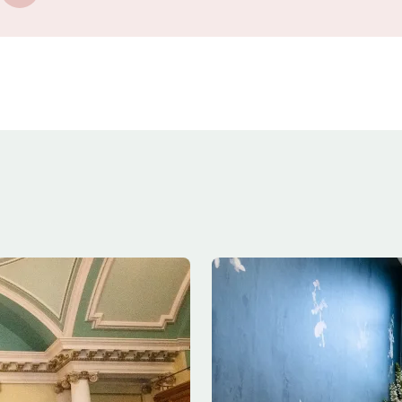
Image