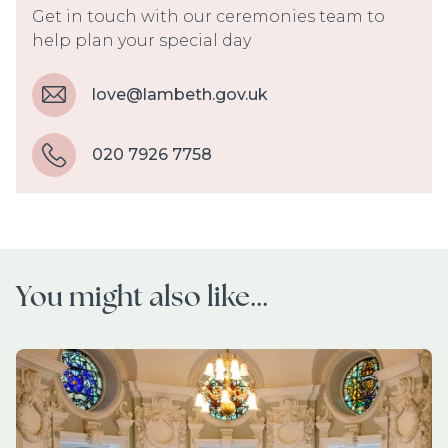
Get in touch with our ceremonies team to
help plan your special day
love@lambeth.gov.uk
020 7926 7758
You might also like...
Image