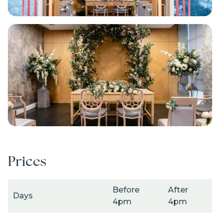
Image
Prices
Before
After
Days
4pm
4pm