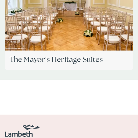
The Mayor's Heritage Suites