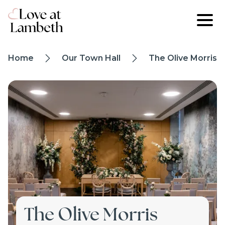
Skip to main content
Breadcrumb
Home
Our Town Hall
The Olive Morris S
trail
Image
The Olive Morris