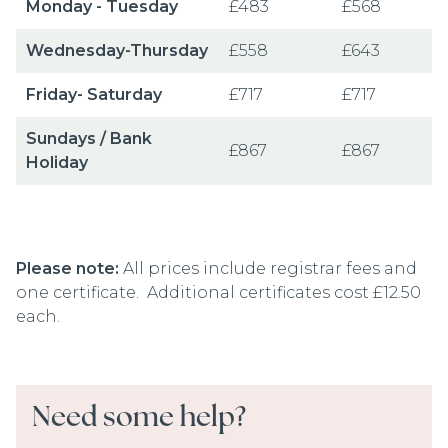
Monday - Tuesday
£483
£568
Wednesday-Thursday
£558
£643
Friday- Saturday
£717
£717
Sundays / Bank
£867
£867
Holiday
Please note:
All prices include registrar fees and
one certificate. Additional certificates cost £12.50
each.
Need some help?