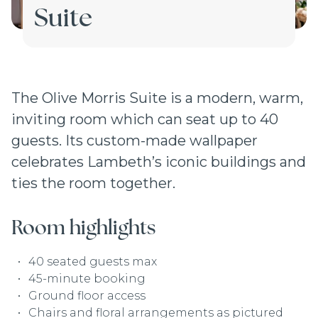
Suite
The Olive Morris Suite is a modern, warm,
inviting room which can seat up to 40
guests. Its custom-made wallpaper
celebrates Lambeth’s iconic buildings and
ties the room together.
Room highlights
40 seated guests max
45-minute booking
Ground floor access
Chairs and floral arrangements as pictured