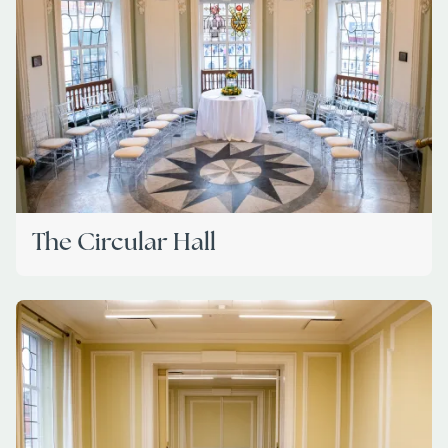
The Circular Hall
Image