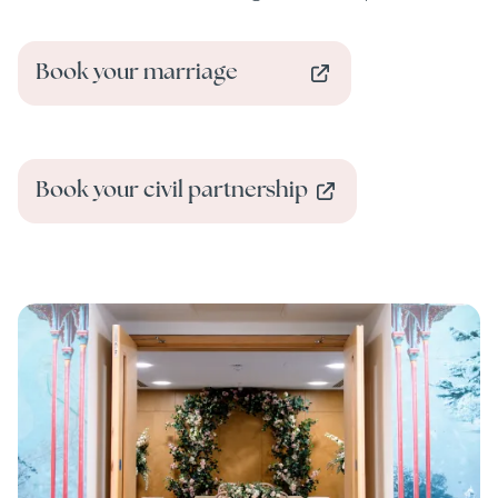
Book your marriage
Book your civil partnership
Image